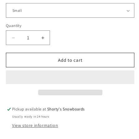
Quantity
Quantity
Decrease
Increase
quantity
quantity
for
for
Shorty&#39;s
Shorty&#39;s
Add to cart
3
3
Ball
Ball
Hoodie
Hoodie
Pickup available at
Shorty's Snowboards
Usually ready in 24 hours
View store information