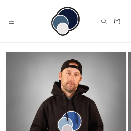
Skip to
content
Cart
Skip to
product
information