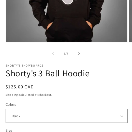
of
1
/
4
SHORTY'S SNOWBOARDS
Shorty's 3 Ball Hoodie
Regular
$125.00 CAD
price
Shipping
calculated at checkout.
Colors
Size