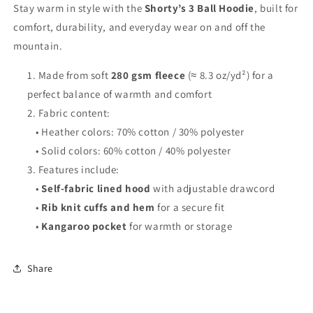
Stay warm in style with the
Shorty’s 3 Ball Hoodie
, built for
comfort, durability, and everyday wear on and off the
mountain.
Made from soft
280 gsm fleece
(≈ 8.3 oz/yd²) for a
perfect balance of warmth and comfort
Fabric content:
• Heather colors: 70% cotton / 30% polyester
• Solid colors: 60% cotton / 40% polyester
Features include:
•
Self-fabric lined hood
with adjustable drawcord
•
Rib knit cuffs and hem
for a secure fit
•
Kangaroo pocket
for warmth or storage
Share